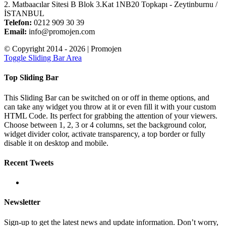
2. Matbaacılar Sitesi B Blok 3.Kat 1NB20 Topkapı - Zeytinburnu /
İSTANBUL
Telefon:
0212 909 30 39
Email:
info@promojen.com
© Copyright 2014 -
2026 | Promojen
Toggle Sliding Bar Area
Top Sliding Bar
This Sliding Bar can be switched on or off in theme options, and
can take any widget you throw at it or even fill it with your custom
HTML Code. Its perfect for grabbing the attention of your viewers.
Choose between 1, 2, 3 or 4 columns, set the background color,
widget divider color, activate transparency, a top border or fully
disable it on desktop and mobile.
Recent Tweets
Newsletter
Sign-up to get the latest news and update information. Don’t worry,