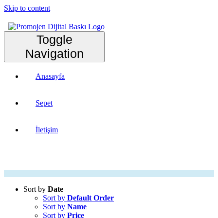
Skip to content
Toggle
Navigation
Anasayfa
Sepet
İletişim
Sort by
Date
Sort by
Default Order
Sort by
Name
Sort by
Price