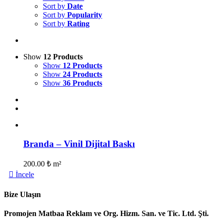
Sort by
Date
Sort by
Popularity
Sort by
Rating
Show
12 Products
Show
12 Products
Show
24 Products
Show
36 Products
Branda – Vinil Dijital Baskı
200.00
₺
m²
İncele
Bize Ulaşın
Promojen Matbaa Reklam ve Org. Hizm. San. ve Tic. Ltd. Şti.