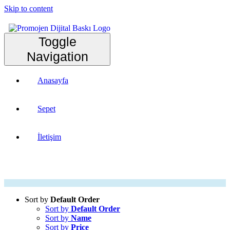
Skip to content
Toggle
Navigation
Anasayfa
Sepet
İletişim
Sort by
Default Order
Sort by
Default Order
Sort by
Name
Sort by
Price