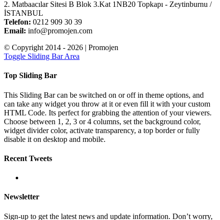
2. Matbaacılar Sitesi B Blok 3.Kat 1NB20 Topkapı - Zeytinburnu /
İSTANBUL
Telefon:
0212 909 30 39
Email:
info@promojen.com
© Copyright 2014 -
2026 | Promojen
Toggle Sliding Bar Area
Top Sliding Bar
This Sliding Bar can be switched on or off in theme options, and
can take any widget you throw at it or even fill it with your custom
HTML Code. Its perfect for grabbing the attention of your viewers.
Choose between 1, 2, 3 or 4 columns, set the background color,
widget divider color, activate transparency, a top border or fully
disable it on desktop and mobile.
Recent Tweets
Newsletter
Sign-up to get the latest news and update information. Don’t worry,