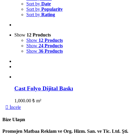
Sort by
Date
Sort by
Popularity
Sort by
Rating
Show
12 Products
Show
12 Products
Show
24 Products
Show
36 Products
Cast Folyo Dijital Baskı
1,000.00
₺
m²
İncele
Bize Ulaşın
Promojen Matbaa Reklam ve Org. Hizm. San. ve Tic. Ltd. Şti.