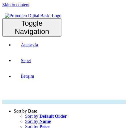
Skip to content
Toggle
Navigation
Anasayfa
Sepet
İletişim
Sort by
Date
Sort by
Default Order
Sort by
Name
Sort by
Price