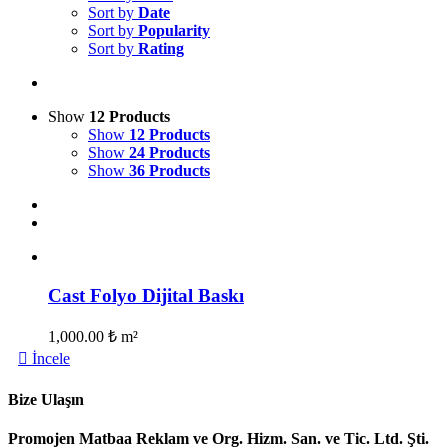
Sort by
Date
Sort by
Popularity
Sort by
Rating
Show
12 Products
Show
12 Products
Show
24 Products
Show
36 Products
Cast Folyo Dijital Baskı
1,000.00
₺
m²
İncele
Bize Ulaşın
Promojen Matbaa Reklam ve Org. Hizm. San. ve Tic. Ltd. Şti.