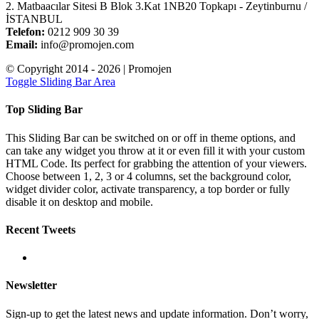
2. Matbaacılar Sitesi B Blok 3.Kat 1NB20 Topkapı - Zeytinburnu /
İSTANBUL
Telefon:
0212 909 30 39
Email:
info@promojen.com
© Copyright 2014 -
2026 | Promojen
Toggle Sliding Bar Area
Top Sliding Bar
This Sliding Bar can be switched on or off in theme options, and
can take any widget you throw at it or even fill it with your custom
HTML Code. Its perfect for grabbing the attention of your viewers.
Choose between 1, 2, 3 or 4 columns, set the background color,
widget divider color, activate transparency, a top border or fully
disable it on desktop and mobile.
Recent Tweets
Newsletter
Sign-up to get the latest news and update information. Don’t worry,