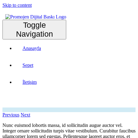
Skip to content
Toggle
Navigation
Anasayfa
Sepet
İletişim
Previous
Next
Nunc euismod lobortis massa, id sollicitudin augue auctor vel.
Integer ornare sollicitudin turpis vitae vestibulum. Curabitur faucibus
ullamcorper lorem sed egestas. Pellentesque laoreet auctor eros, et