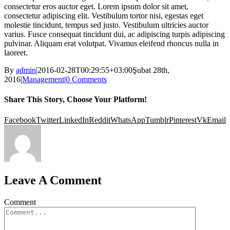
consectetur eros auctor eget. Lorem ipsum dolor sit amet,
consectetur adipiscing elit. Vestibulum tortor nisi, egestas eget
molestie tincidunt, tempus sed justo. Vestibulum ultricies auctor
varius. Fusce consequat tincidunt dui, ac adipiscing turpis adipiscing
pulvinar. Aliquam erat volutpat. Vivamus eleifend rhoncus nulla in
laoreet.
By
admin
|
2016-02-28T00:29:55+03:00
Şubat 28th,
2016
|
Management
|
0 Comments
Share This Story, Choose Your Platform!
Facebook
Twitter
LinkedIn
Reddit
WhatsApp
Tumblr
Pinterest
Vk
Email
Leave A Comment
Comment