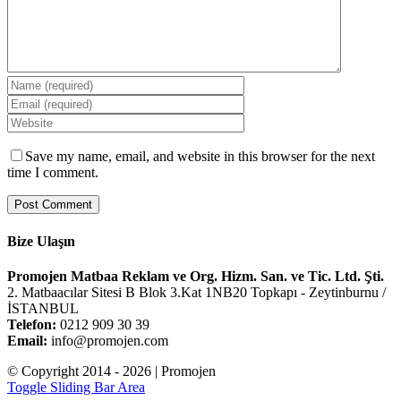
Save my name, email, and website in this browser for the next
time I comment.
Bize Ulaşın
Promojen Matbaa Reklam ve Org. Hizm. San. ve Tic. Ltd. Şti.
2. Matbaacılar Sitesi B Blok 3.Kat 1NB20 Topkapı - Zeytinburnu /
İSTANBUL
Telefon:
0212 909 30 39
Email:
info@promojen.com
© Copyright 2014 -
2026 | Promojen
Toggle Sliding Bar Area