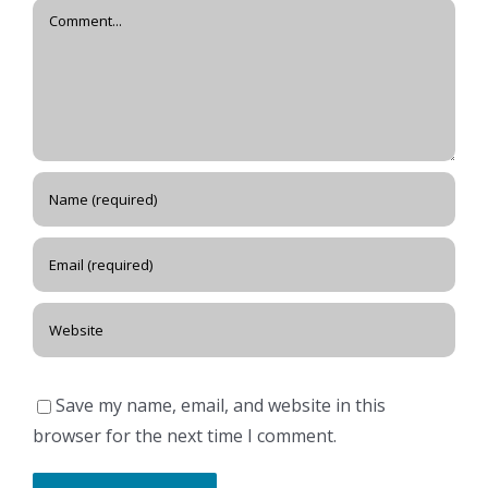
Comment
Save my name, email, and website in this
browser for the next time I comment.