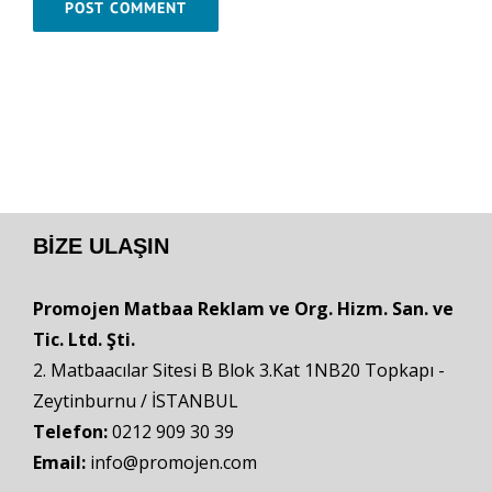
BIZE ULAŞIN
Promojen Matbaa Reklam ve Org. Hizm. San. ve
Tic. Ltd. Şti.
2. Matbaacılar Sitesi B Blok 3.Kat 1NB20 Topkapı -
Zeytinburnu / İSTANBUL
Telefon:
0212 909 30 39
Email:
info@promojen.com