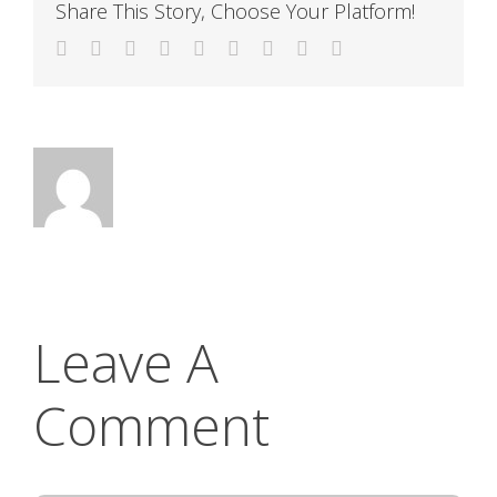
Share This Story, Choose Your Platform!
Facebook
Twitter
LinkedIn
Reddit
WhatsApp
Tumblr
Pinterest
Vk
Email
Leave A
Comment