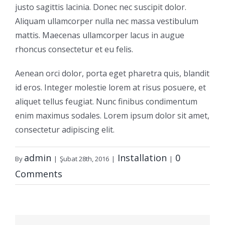
justo sagittis lacinia. Donec nec suscipit dolor.
Aliquam ullamcorper nulla nec massa vestibulum
mattis. Maecenas ullamcorper lacus in augue
rhoncus consectetur et eu felis.
Aenean orci dolor, porta eget pharetra quis, blandit
id eros. Integer molestie lorem at risus posuere, et
aliquet tellus feugiat. Nunc finibus condimentum
enim maximus sodales. Lorem ipsum dolor sit amet,
consectetur adipiscing elit.
admin
Installation
0
By
|
Şubat 28th, 2016
|
|
Comments