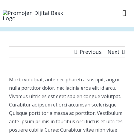
Skip
to
Tog
content
Nav
Anasayfa
Sepet
Previous
Next
İletişim
Morbi volutpat, ante nec pharetra suscipit, augue
nulla porttitor dolor, nec lacinia eros elit id arcu.
Vivamus ultricies est eget sapien congue volutpat.
Curabitur ac ipsum et orci accumsan scelerisque.
Quisque porttitor a massa ac porttitor. Vestibulum
ante ipsum primis in faucibus orci luctus et ultrices
posuere cubilia Curae; Curabitur vitae nibh vitae