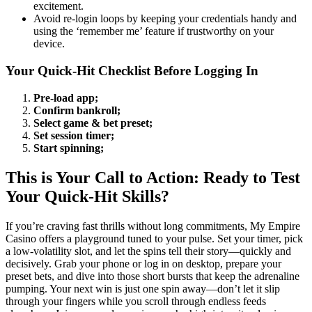
excitement.
Avoid re‑login loops by keeping your credentials handy and
using the ‘remember me’ feature if trustworthy on your
device.
Your Quick‑Hit Checklist Before Logging In
Pre‑load app;
Confirm bankroll;
Select game & bet preset;
Set session timer;
Start spinning;
This is Your Call to Action: Ready to Test
Your Quick‑Hit Skills?
If you’re craving fast thrills without long commitments, My Empire
Casino offers a playground tuned to your pulse. Set your timer, pick
a low‑volatility slot, and let the spins tell their story—quickly and
decisively. Grab your phone or log in on desktop, prepare your
preset bets, and dive into those short bursts that keep the adrenaline
pumping. Your next win is just one spin away—don’t let it slip
through your fingers while you scroll through endless feeds