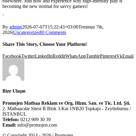
elsewhere. Join now and experience why high‑intensity play is
becoming the new normal for savvy gamers!
`
By
admin
|
2026-07-07T15:22:43+03:00
Temmuz 7th,
2026
|
Uncategorized
|
0 Comments
Share This Story, Choose Your Platform!
Facebook
Twitter
LinkedIn
Reddit
WhatsApp
Tumblr
Pinterest
Vk
Email
Bize Ulaşın
Promojen Matbaa Reklam ve Org. Hizm. San. ve Tic. Ltd. Şti.
2. Matbaacılar Sitesi B Blok 3.Kat 1NB20 Topkapı - Zeytinburnu /
İSTANBUL
Telefon:
0212 909 30 39
Email:
info@promojen.com
© Copyright 2014 -
2026 | Promojen