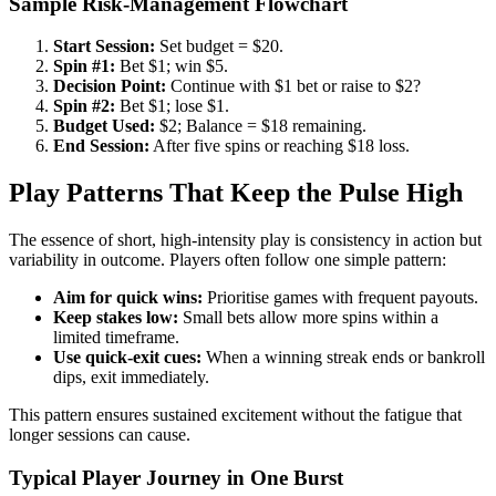
Sample Risk‑Management Flowchart
Start Session:
Set budget = $20.
Spin #1:
Bet $1; win $5.
Decision Point:
Continue with $1 bet or raise to $2?
Spin #2:
Bet $1; lose $1.
Budget Used:
$2; Balance = $18 remaining.
End Session:
After five spins or reaching $18 loss.
Play Patterns That Keep the Pulse High
The essence of short, high‑intensity play is consistency in action but
variability in outcome. Players often follow one simple pattern:
Aim for quick wins:
Prioritise games with frequent payouts.
Keep stakes low:
Small bets allow more spins within a
limited timeframe.
Use quick‑exit cues:
When a winning streak ends or bankroll
dips, exit immediately.
This pattern ensures sustained excitement without the fatigue that
longer sessions can cause.
Typical Player Journey in One Burst