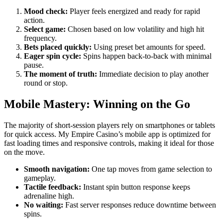
Mood check:
Player feels energized and ready for rapid
action.
Select game:
Chosen based on low volatility and high hit
frequency.
Bets placed quickly:
Using preset bet amounts for speed.
Eager spin cycle:
Spins happen back‑to‑back with minimal
pause.
The moment of truth:
Immediate decision to play another
round or stop.
Mobile Mastery: Winning on the Go
The majority of short‑session players rely on smartphones or tablets
for quick access. My Empire Casino’s mobile app is optimized for
fast loading times and responsive controls, making it ideal for those
on the move.
Smooth navigation:
One tap moves from game selection to
gameplay.
Tactile feedback:
Instant spin button response keeps
adrenaline high.
No waiting:
Fast server responses reduce downtime between
spins.