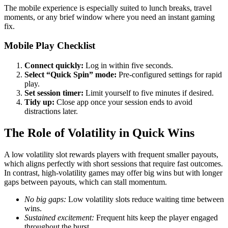
The mobile experience is especially suited to lunch breaks, travel
moments, or any brief window where you need an instant gaming
fix.
Mobile Play Checklist
Connect quickly:
Log in within five seconds.
Select “Quick Spin” mode:
Pre‑configured settings for rapid
play.
Set session timer:
Limit yourself to five minutes if desired.
Tidy up:
Close app once your session ends to avoid
distractions later.
The Role of Volatility in Quick Wins
A low volatility slot rewards players with frequent smaller payouts,
which aligns perfectly with short sessions that require fast outcomes.
In contrast, high‑volatility games may offer big wins but with longer
gaps between payouts, which can stall momentum.
No big gaps:
Low volatility slots reduce waiting time between
wins.
Sustained excitement:
Frequent hits keep the player engaged
throughout the burst.