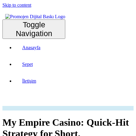
Skip to content
Toggle
Navigation
Anasayfa
Sepet
İletişim
My Empire Casino: Quick‑Hit
Strategy for Short,