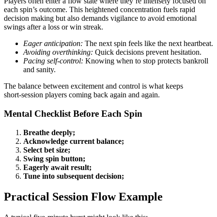
Players often enter a flow state where they’re intensely focused on
each spin’s outcome. This heightened concentration fuels rapid
decision making but also demands vigilance to avoid emotional
swings after a loss or win streak.
Eager anticipation:
The next spin feels like the next heartbeat.
Avoiding overthinking:
Quick decisions prevent hesitation.
Pacing self-control:
Knowing when to stop protects bankroll
and sanity.
The balance between excitement and control is what keeps
short‑session players coming back again and again.
Mental Checklist Before Each Spin
Breathe deeply;
Acknowledge current balance;
Select bet size;
Swing spin button;
Eagerly await result;
Tune into subsequent decision;
Practical Session Flow Example