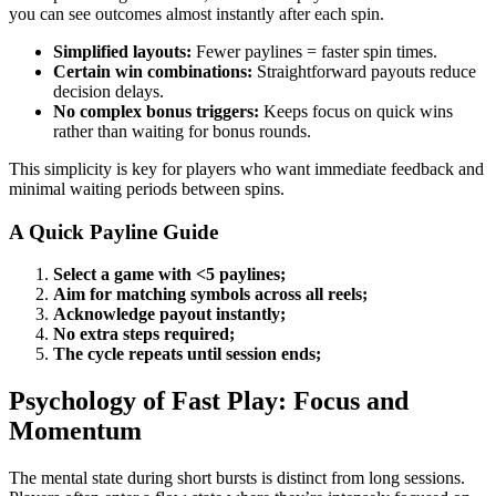
you can see outcomes almost instantly after each spin.
Simplified layouts:
Fewer paylines = faster spin times.
Certain win combinations:
Straightforward payouts reduce
decision delays.
No complex bonus triggers:
Keeps focus on quick wins
rather than waiting for bonus rounds.
This simplicity is key for players who want immediate feedback and
minimal waiting periods between spins.
A Quick Payline Guide
Select a game with <5 paylines;
Aim for matching symbols across all reels;
Acknowledge payout instantly;
No extra steps required;
The cycle repeats until session ends;
Psychology of Fast Play: Focus and
Momentum
The mental state during short bursts is distinct from long sessions.