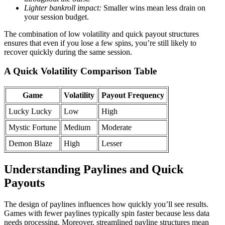
Lighter bankroll impact:
Smaller wins mean less drain on
your session budget.
The combination of low volatility and quick payout structures
ensures that even if you lose a few spins, you’re still likely to
recover quickly during the same session.
A Quick Volatility Comparison Table
Game
Volatility
Payout Frequency
Lucky Lucky
Low
High
Mystic Fortune
Medium
Moderate
Demon Blaze
High
Lesser
Understanding Paylines and Quick
Payouts
The design of paylines influences how quickly you’ll see results.
Games with fewer paylines typically spin faster because less data
needs processing. Moreover, streamlined payline structures mean