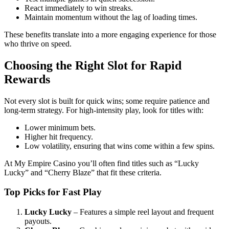
React immediately to win streaks.
Maintain momentum without the lag of loading times.
These benefits translate into a more engaging experience for those
who thrive on speed.
Choosing the Right Slot for Rapid
Rewards
Not every slot is built for quick wins; some require patience and
long‑term strategy. For high‑intensity play, look for titles with:
Lower minimum bets.
Higher hit frequency.
Low volatility, ensuring that wins come within a few spins.
At My Empire Casino you’ll often find titles such as “Lucky
Lucky” and “Cherry Blaze” that fit these criteria.
Top Picks for Fast Play
Lucky Lucky
– Features a simple reel layout and frequent
payouts.