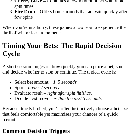
Cherry Blaze
– Combines a low minimum bet with rapid
spin times.
Fire Drop
– Offers bonus rounds that activate quickly after a
few spins.
When you’re in a hurry, these games allow you to experience the
thrill of win or loss in moments.
Timing Your Bets: The Rapid Decision
Cycle
A short session hinges on how quickly you can place a bet, spin,
and decide whether to stop or continue. The typical cycle is:
Select bet amount –
1–5 seconds
.
Spin –
under 2 seconds
.
Evaluate result –
right after spin finishes
.
Decide next move –
within the next 5 seconds
.
Because time is limited, you’ll often instinctively choose a bet size
that feels comfortable yet maximises your chances of a quick
payout.
Common Decision Triggers