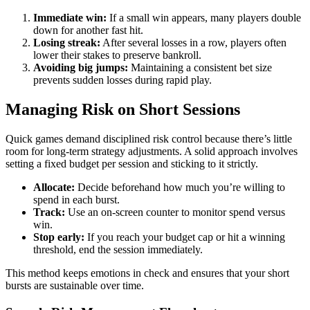
Immediate win:
If a small win appears, many players double
down for another fast hit.
Losing streak:
After several losses in a row, players often
lower their stakes to preserve bankroll.
Avoiding big jumps:
Maintaining a consistent bet size
prevents sudden losses during rapid play.
Managing Risk on Short Sessions
Quick games demand disciplined risk control because there’s little
room for long‑term strategy adjustments. A solid approach involves
setting a fixed budget per session and sticking to it strictly.
Allocate:
Decide beforehand how much you’re willing to
spend in each burst.
Track:
Use an on‑screen counter to monitor spend versus
win.
Stop early:
If you reach your budget cap or hit a winning
threshold, end the session immediately.
This method keeps emotions in check and ensures that your short
bursts are sustainable over time.