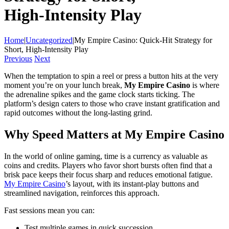
High‑Intensity Play
Home
|
Uncategorized
|
My Empire Casino: Quick‑Hit Strategy for
Short, High‑Intensity Play
Previous
Next
When the temptation to spin a reel or press a button hits at the very
moment you’re on your lunch break,
My Empire Casino
is where
the adrenaline spikes and the game clock starts ticking. The
platform’s design caters to those who crave instant gratification and
rapid outcomes without the long‑lasting grind.
Why Speed Matters at My Empire Casino
In the world of online gaming, time is a currency as valuable as
coins and credits. Players who favor short bursts often find that a
brisk pace keeps their focus sharp and reduces emotional fatigue.
My Empire Casino
’s layout, with its instant‑play buttons and
streamlined navigation, reinforces this approach.
Fast sessions mean you can:
Test multiple games in quick succession.