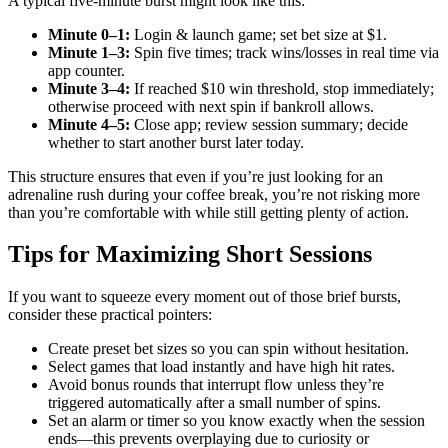
A typical five‑minute burst might look like this:
Minute 0–1:
Login & launch game; set bet size at $1.
Minute 1–3:
Spin five times; track wins/losses in real time via
app counter.
Minute 3–4:
If reached $10 win threshold, stop immediately;
otherwise proceed with next spin if bankroll allows.
Minute 4–5:
Close app; review session summary; decide
whether to start another burst later today.
This structure ensures that even if you’re just looking for an
adrenaline rush during your coffee break, you’re not risking more
than you’re comfortable with while still getting plenty of action.
Tips for Maximizing Short Sessions
If you want to squeeze every moment out of those brief bursts,
consider these practical pointers:
Create preset bet sizes so you can spin without hesitation.
Select games that load instantly and have high hit rates.
Avoid bonus rounds that interrupt flow unless they’re
triggered automatically after a small number of spins.
Set an alarm or timer so you know exactly when the session
ends—this prevents overplaying due to curiosity or