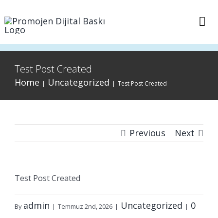
Skip
to
Tog
content
Nav
Anasayfa
Test Post Created
Home
Uncategorized
Sepet
|
|
Test Post Created
İletişim
Previous
Next
Test Post Created
admin
Uncategorized
0
By
|
Temmuz 2nd, 2026
|
|