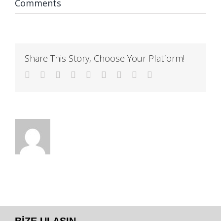
Comments
Share This Story, Choose Your Platform!
Facebook
Twitter
LinkedIn
Reddit
WhatsApp
Tumblr
Pinterest
Vk
Email