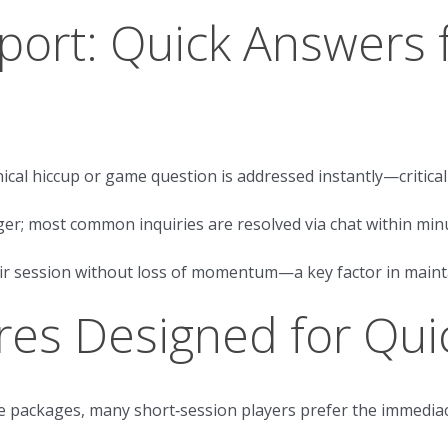
port: Quick Answers 
nical hiccup or game question is addressed instantly—critica
ger; most common inquiries are resolved via chat within min
eir session without loss of momentum—a key factor in maint
res Designed for Qui
packages, many short‑session players prefer the immediacy 