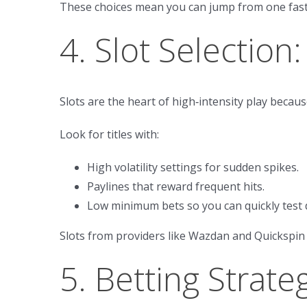
These choices mean you can jump from one fast 
4. Slot Selection
Slots are the heart of high‑intensity play because
Look for titles with:
High volatility settings for sudden spikes.
Paylines that reward frequent hits.
Low minimum bets so you can quickly test d
Slots from providers like Wazdan and Quickspin 
5. Betting Strate