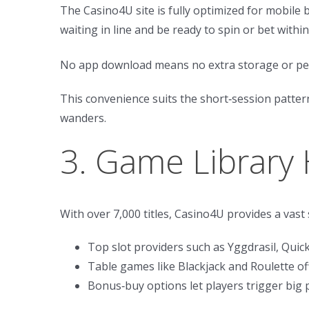
The Casino4U site is fully optimized for mobil
waiting in line and be ready to spin or bet withi
No app download means no extra storage or pe
This convenience suits the short‑session pattern
wanders.
3. Game Library 
With over 7,000 titles, Casino4U provides a vast 
Top slot providers such as Yggdrasil, Quic
Table games like Blackjack and Roulette off
Bonus‑buy options let players trigger big p