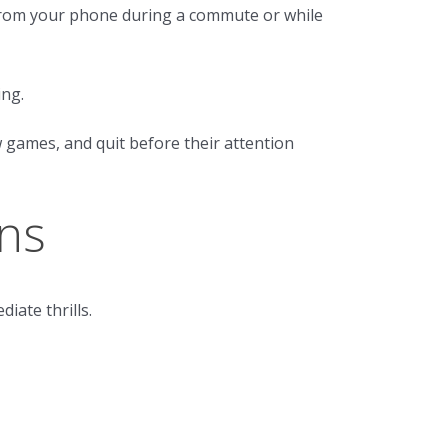
 from your phone during a commute or while
ing.
w games, and quit before their attention
ins
iate thrills.