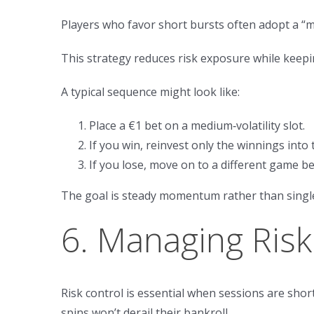
Players who favor short bursts often adopt a “
This strategy reduces risk exposure while keep
A typical sequence might look like:
Place a €1 bet on a medium‑volatility slot.
If you win, reinvest only the winnings into 
If you lose, move on to a different game be
The goal is steady momentum rather than single
6. Managing Risk
Risk control is essential when sessions are short
spins won’t derail their bankroll.