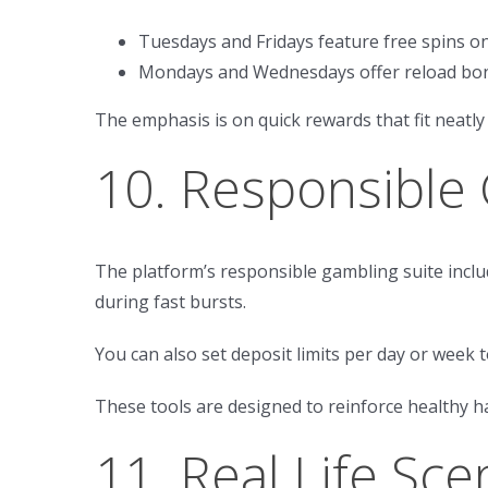
Tuesdays and Fridays feature free spins on
Mondays and Wednesdays offer reload bonu
The emphasis is on quick rewards that fit neatly
10. Responsible 
The platform’s responsible gambling suite inclu
during fast bursts.
You can also set deposit limits per day or week t
These tools are designed to reinforce healthy ha
11. Real Life Sce