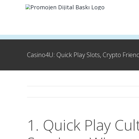
Skip
to
content
Casino4U: Quick Play Slots, Crypto Frien
1. Quick Play Cul