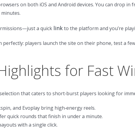
e browsers on both iOS and Android devices. You can drop in
n minutes.
link
rmissions—just a quick
to the platform and you’re play
 perfectly: players launch the site on their phone, test a fe
Highlights for Fast W
selection that caters to short‑burst players looking for immed
kspin, and Evoplay bring high‑energy reels.
er quick rounds that finish in under a minute.
ayouts with a single click.