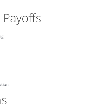
g Payoffs
ng.
ation.
ns