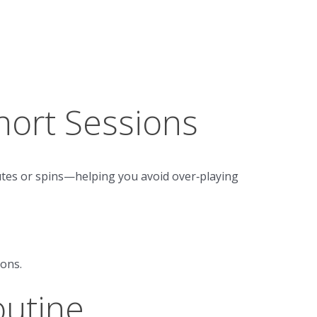
hort Sessions
nutes or spins—helping you avoid over‑playing
ions.
outine