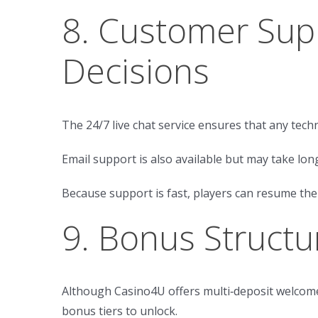
8. Customer Sup
Decisions
The 24/7 live chat service ensures that any tech
Email support is also available but may take lon
Because support is fast, players can resume th
9. Bonus Structu
Although Casino4U offers multi‑deposit welcome 
bonus tiers to unlock.