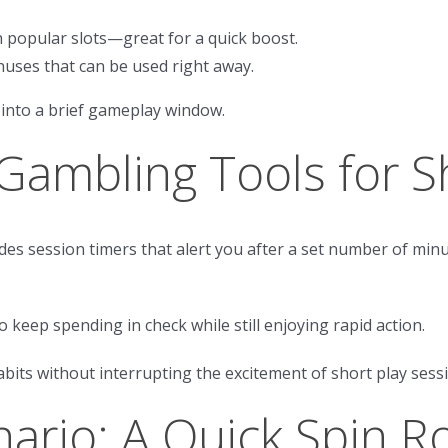
 popular slots—great for a quick boost.
ses that can be used right away.
 into a brief gameplay window.
Gambling Tools for S
des session timers that alert you after a set number of mi
o keep spending in check while still enjoying rapid action.
bits without interrupting the excitement of short play sess
nario: A Quick Spin R