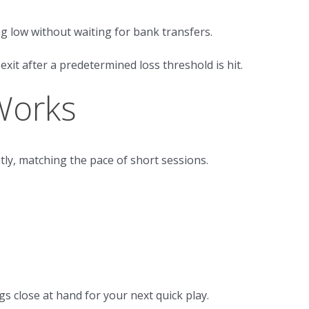
ng low without waiting for bank transfers.
it after a predetermined loss threshold is hit.
Works
ly, matching the pace of short sessions.
s close at hand for your next quick play.