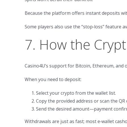
Because the platform offers instant deposits wit
Some players also use the “stop‑loss” feature av
7. How the Cryp
Casino4U’s support for Bitcoin, Ethereum, and o
When you need to deposit:
Select your crypto from the wallet list.
Copy the provided address or scan the QR 
Send the desired amount—payment confirm
Withdrawals are just as fast; most e‑wallet cash