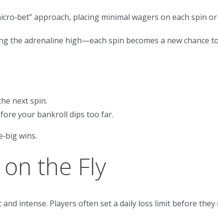
micro‑bet” approach, placing minimal wagers on each spin o
ing the adrenaline high—each spin becomes a new chance to
the next spin.
fore your bankroll dips too far.
‑big wins.
 on the Fly
 and intense. Players often set a daily loss limit before they