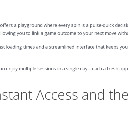
offers a playground where every spin is a pulse‑quick decisi
allowing you to link a game outcome to your next move witho
fast loading times and a streamlined interface that keeps yo
an enjoy multiple sessions in a single day—each a fresh oppo
 Instant Access and t