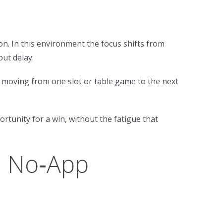
on. In this environment the focus shifts from
ut delay.
u moving from one slot or table game to the next
rtunity for a win, without the fatigue that
he No‑App