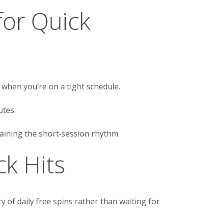
for Quick
l when you’re on a tight schedule.
utes.
aining the short‑session rhythm.
ck Hits
of daily free spins rather than waiting for