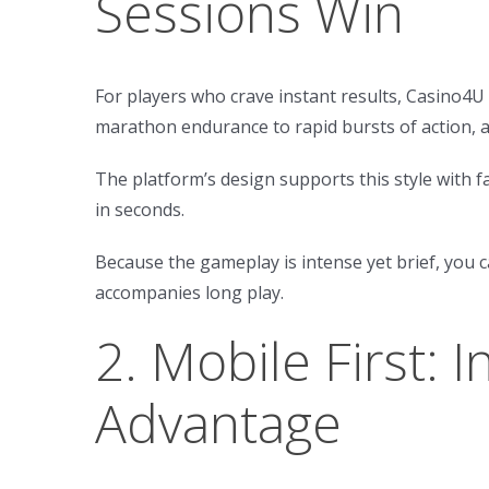
Sessions Win
For players who crave instant results, Casino4U 
marathon endurance to rapid bursts of action, 
The platform’s design supports this style with 
in seconds.
Because the gameplay is intense yet brief, you c
accompanies long play.
2. Mobile First:
Advantage