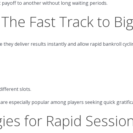
payoff to another without long waiting periods.
: The Fast Track to Bi
 they deliver results instantly and allow rapid bankroll cycli
ifferent slots.
are especially popular among players seeking quick gratific
gies for Rapid Sessio