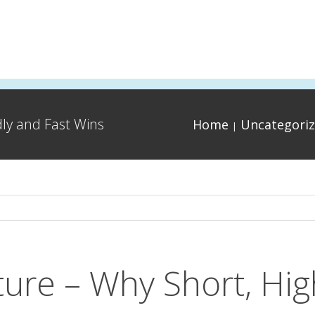
dly and Fast Wins
Home
Uncategori
|
ture – Why Short, Hig