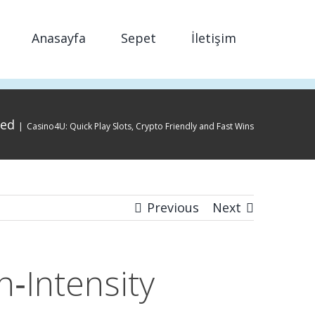
Anasayfa
Sepet
İletişim
zed
|
Casino4U: Quick Play Slots, Crypto Friendly and Fast Wins
Previous
Next
h‑Intensity