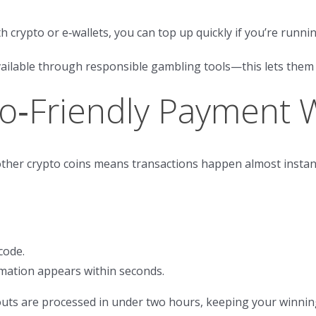
h crypto or e‑wallets, you can top up quickly if you’re runni
ailable through responsible gambling tools—this lets them ex
to‑Friendly Payment 
ther crypto coins means transactions happen almost instant
code.
ation appears within seconds.
outs are processed in under two hours, keeping your winning