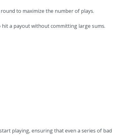
r round to maximize the number of plays.
 hit a payout without committing large sums.
 start playing, ensuring that even a series of bad