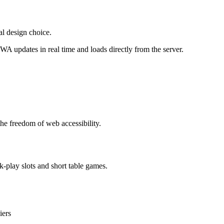
al design choice.
WA updates in real time and loads directly from the server.
 the freedom of web accessibility.
k‑play slots and short table games.
iers