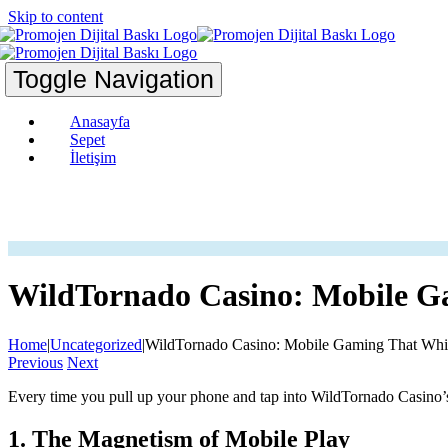
Skip to content
Toggle Navigation
Anasayfa
Sepet
İletişim
WildTornado Casino: Mobile G
Home
|
Uncategorized
|
WildTornado Casino: Mobile Gaming That Whir
Previous
Next
Every time you pull up your phone and tap into WildTornado Casino’s 
1. The Magnetism of Mobile Play