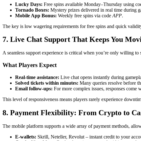
Lucky Days:
Free spins available Monday–Thursday using c
Tornado Boxes:
Mystery prizes delivered in real time during 
Mobile App Bonus:
Weekly free spins via code
APP
.
The key is low wagering requirements for free spins and quick validity
7. Live Chat Support That Keeps You Mov
A seamless support experience is critical when you’re only willing to
What Players Expect
Real‑time assistance:
Live chat opens instantly during gamepl
Solved tickets within minutes:
Many queries resolve before th
Email follow‑ups:
For more complex issues, responses come wi
This level of responsiveness means players rarely experience downti
8. Payment Flexibility: From Crypto to C
The mobile platform supports a wide array of payment methods, allow
E‑wallets:
Skrill, Neteller, Revolut – instant credit to your acco