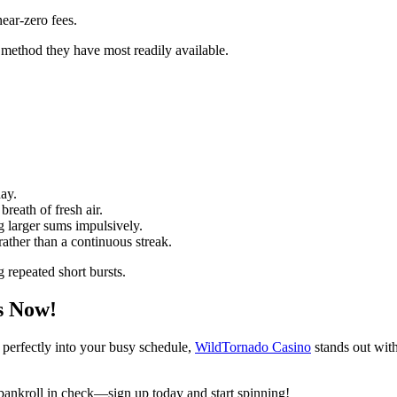
ear‑zero fees.
 method they have most readily available.
day.
reath of fresh air.
g larger sums impulsively.
 rather than a continuous streak.
 repeated short bursts.
s Now!
s perfectly into your busy schedule,
WildTornado Casino
stands out with
r bankroll in check—sign up today and start spinning!