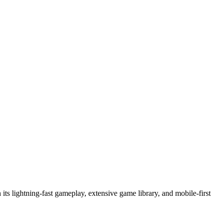
 its lightning‑fast gameplay, extensive game library, and mobile‑first