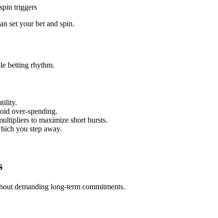
spin triggers
an set your bet and spin.
ble betting rhythm.
ility.
void over‑spending.
multipliers to maximize short bursts.
 which you step away.
s
without demanding long‑term commitments.