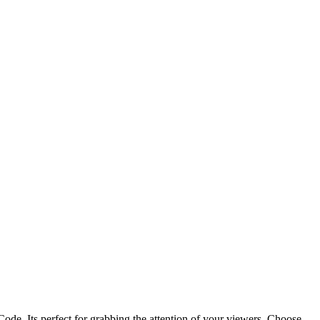
ode. Its perfect for grabbing the attention of your viewers. Choose