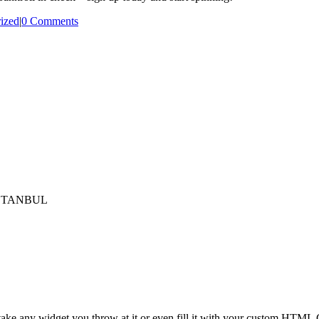
ized
|
0 Comments
/ İSTANBUL
take any widget you throw at it or even fill it with your custom HTML C