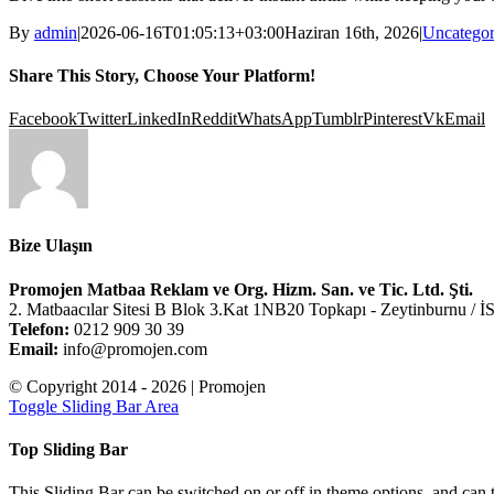
By
admin
|
2026-06-16T01:05:13+03:00
Haziran 16th, 2026
|
Uncategor
Share This Story, Choose Your Platform!
Facebook
Twitter
LinkedIn
Reddit
WhatsApp
Tumblr
Pinterest
Vk
Email
Bize Ulaşın
Promojen Matbaa Reklam ve Org. Hizm. San. ve Tic. Ltd. Şti.
2. Matbaacılar Sitesi B Blok 3.Kat 1NB20 Topkapı - Zeytinburnu 
Telefon:
0212 909 30 39
Email:
info@promojen.com
© Copyright 2014 -
2026 | Promojen
Toggle Sliding Bar Area
Top Sliding Bar
This Sliding Bar can be switched on or off in theme options, and can 