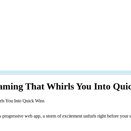
aming That Whirls You Into Qui
ls You Into Quick Wins
progressive web app, a storm of excitement unfurls right before your 