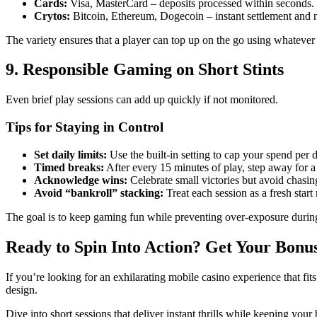
Cards:
Visa, MasterCard – deposits processed within seconds.
Crytos:
Bitcoin, Ethereum, Dogecoin – instant settlement and n
The variety ensures that a player can top up on the go using whatever
9. Responsible Gaming on Short Stints
Even brief play sessions can add up quickly if not monitored.
Tips for Staying in Control
Set daily limits:
Use the built‑in setting to cap your spend per 
Timed breaks:
After every 15 minutes of play, step away for a b
Acknowledge wins:
Celebrate small victories but avoid chasin
Avoid “bankroll” stacking:
Treat each session as a fresh start
The goal is to keep gaming fun while preventing over‑exposure during
Ready to Spin Into Action? Get Your Bonu
If you’re looking for an exhilarating mobile casino experience that fit
design.
Dive into short sessions that deliver instant thrills while keeping you