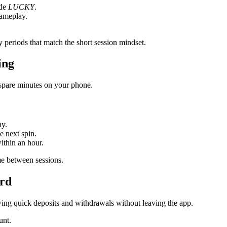
ode
LUCKY
.
gameplay.
 periods that match the short session mindset.
ing
 spare minutes on your phone.
ay.
e next spin.
thin an hour.
me between sessions.
ard
ing quick deposits and withdrawals without leaving the app.
unt.