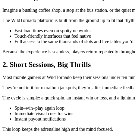
Imagine a bustling coffee shop, a stop at the bus station, or the qu
The WildTornado platform is built from the ground up to fit that rhyt
Fast load times even on spotty networks
Touch‑friendly interfaces that feel native
Full access to the same thousands of slots and live tables you’d
Because the experience is seamless, players return repeatedly througho
2. Short Sessions, Big Thrills
Most mobile gamers at WildTornado keep their sessions under ten min
They’re not in it for marathon jackpots; they’re after immediate feedb
The cycle is simple: a quick spin, an instant win or loss, and a lightni
Spin–win–play again loop
Immediate visual cues for wins
Instant payout notifications
This loop keeps the adrenaline high and the mind focused.