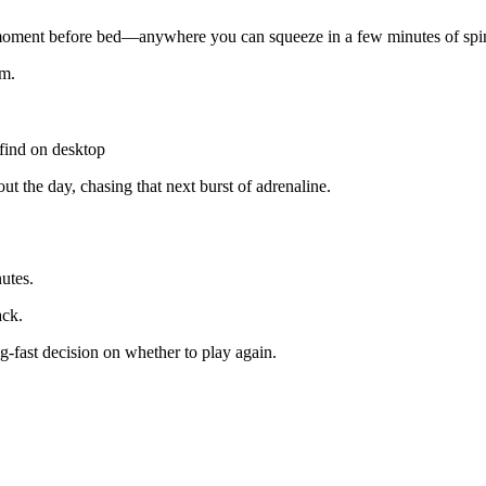
iet moment before bed—anywhere you can squeeze in a few minutes of spi
hm.
 find on desktop
ut the day, chasing that next burst of adrenaline.
utes.
ack.
ng‑fast decision on whether to play again.