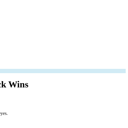
ck Wins
eyes.