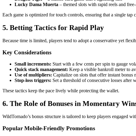
Lucky Dama Muerta
– themed slots with rapid reels and free‑
Each game is optimized for touch controls, ensuring that a single tap c
5. Betting Tactics for Rapid Play
Because time is limited, players tend to adopt a conservative yet flexi
Key Considerations
Small increments:
Start with a few cents per spin to gauge volat
Quick stack management:
Keep a visible bankroll meter to a
Use of multipliers:
Capitalize on slots that offer instant bonus 
Stop‑loss triggers:
Set a threshold of consecutive losses after
These tactics keep the pace lively while protecting the wallet.
6. The Role of Bonuses in Momentary Win
WildTornado’s bonus structure is tailored to keep players engaged 
Popular Mobile-Friendly Promotions