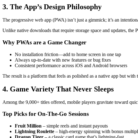
3. The App’s Design Philosophy
The progressive web app (PWA) isn’t just a gimmick; it’s an intention
Unlike native downloads that require storage space and updates, the P
Why PWAs are a Game Changer
No installation friction—add to home screen in one tap
Always up‑to‑date with new features or bug fixes
Consistent performance across iOS and Android browsers
The result is a platform that feels as polished as a native app but with
4. Game Variety That Never Sleeps
Among the 9,000+ titles offered, mobile players gravitate toward quic
Top Picks for On‑The‑Go Sessions
Fruit Million
– simple reels and instant payouts
Lightning Roulette
– high‑energy spinning with bonus multipl
Dragon Tiger
– a classic card game that’s lightning‑fast