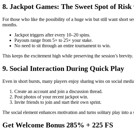
8. Jackpot Games: The Sweet Spot of Risk
For those who like the possibility of a huge win but still want short s
months.
Jackpot triggers after every 10–20 spins.
Payouts range from 5× to 25× your stake.
No need to sit through an entire tournament to win.
This keeps the excitement high while preserving the session’s brevity.
9. Social Interaction During Quick Play
Even in short bursts, many players enjoy sharing wins on social media 
Create an account and join a discussion thread.
Post photos of your recent jackpot win.
Invite friends to join and start their own sprint.
The social element enhances motivation and turns solitary play into a
Get Welcome Bonus 285% + 225 FS