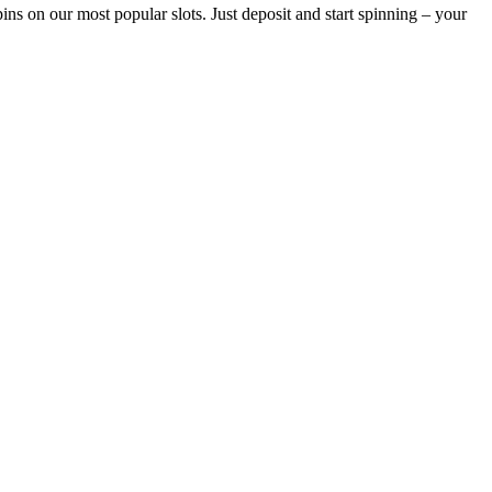
ns on our most popular slots. Just deposit and start spinning – your