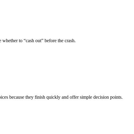
 whether to “cash out” before the crash.
oices because they finish quickly and offer simple decision points.