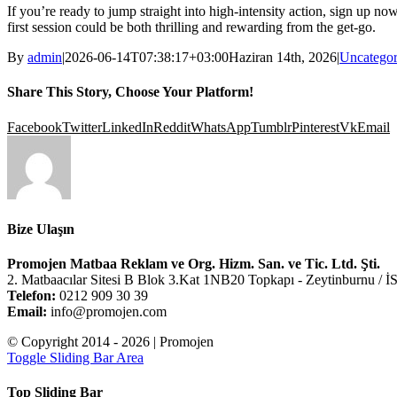
If you’re ready to jump straight into high‑intensity action, sign up n
first session could be both thrilling and rewarding from the get-go.
By
admin
|
2026-06-14T07:38:17+03:00
Haziran 14th, 2026
|
Uncategor
Share This Story, Choose Your Platform!
Facebook
Twitter
LinkedIn
Reddit
WhatsApp
Tumblr
Pinterest
Vk
Email
Bize Ulaşın
Promojen Matbaa Reklam ve Org. Hizm. San. ve Tic. Ltd. Şti.
2. Matbaacılar Sitesi B Blok 3.Kat 1NB20 Topkapı - Zeytinburnu 
Telefon:
0212 909 30 39
Email:
info@promojen.com
© Copyright 2014 -
2026 | Promojen
Toggle Sliding Bar Area
Top Sliding Bar