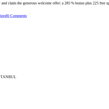
ow and claim the generous welcome offer: a 285 % bonus plus 225 free spi
ized
|
0 Comments
/ İSTANBUL