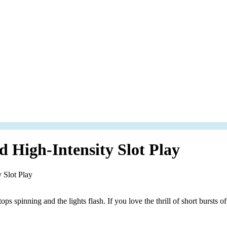
 High‑Intensity Slot Play
 Slot Play
 spinning and the lights flash. If you love the thrill of short bursts of a