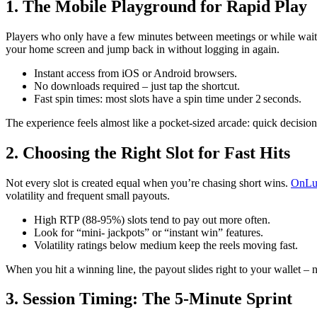
1. The Mobile Playground for Rapid Play
Players who only have a few minutes between meetings or while waiting
your home screen and jump back in without logging in again.
Instant access from iOS or Android browsers.
No downloads required – just tap the shortcut.
Fast spin times: most slots have a spin time under 2 seconds.
The experience feels almost like a pocket-sized arcade: quick decision
2. Choosing the Right Slot for Fast Hits
Not every slot is created equal when you’re chasing short wins.
OnLu
volatility and frequent small payouts.
High RTP (88‑95%) slots tend to pay out more often.
Look for “mini‑ jackpots” or “instant win” features.
Volatility ratings below medium keep the reels moving fast.
When you hit a winning line, the payout slides right to your wallet – n
3. Session Timing: The 5‑Minute Sprint