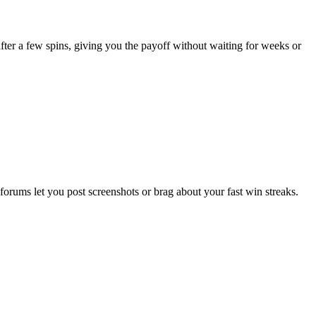
 after a few spins, giving you the payoff without waiting for weeks or
forums let you post screenshots or brag about your fast win streaks.