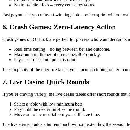
No transaction fees – every cent stays yours.
Fast payouts let you reinvest winnings into another sprint without wai
6. Crash Games: Zero‑Latency Action
Crash games on OnLuck are perfect for players who want decisions made
Real‑time betting – no lag between bet and outcome.
Maximum multiplier often reaches 30× quickly.
Payouts are instant upon cash‑out.
The simplicity of the interface keeps your focus on timing rather than 
7. Live Casino Quick Rounds
If you’re craving variety, the live dealer tables offer short rounds th
Select a table with low minimum bets.
Play until the dealer finishes the round.
Move on to the next table if you still have time.
The live element adds a human touch without extending the session le