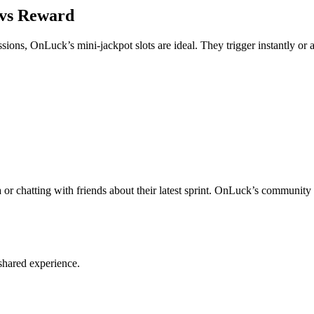
 vs Reward
essions, OnLuck’s mini‑jackpot slots are ideal. They trigger instantly or
or chatting with friends about their latest sprint. OnLuck’s community 
 shared experience.