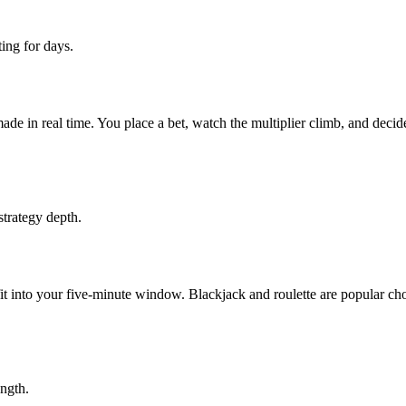
ting for days.
 in real time. You place a bet, watch the multiplier climb, and decide
strategy depth.
at fit into your five‑minute window. Blackjack and roulette are popular ch
ngth.