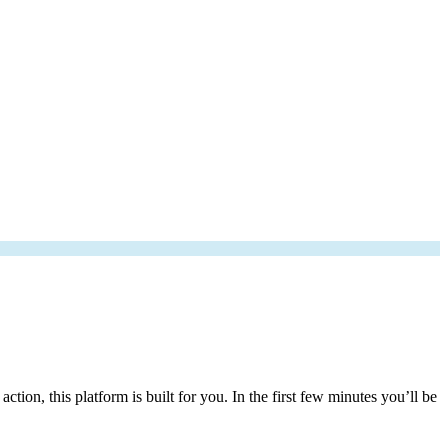
ction, this platform is built for you. In the first few minutes you’ll be