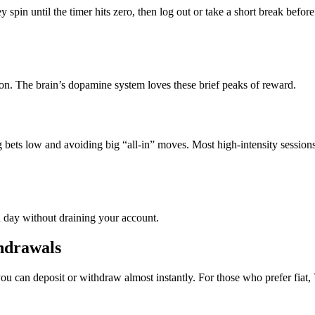
 spin until the timer hits zero, then log out or take a short break before
thon. The brain’s dopamine system loves these brief peaks of reward.
g bets low and avoiding big “all‑in” moves. Most high‑intensity sessions
 day without draining your account.
hdrawals
can deposit or withdraw almost instantly. For those who prefer fiat, 