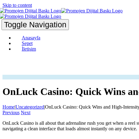
Skip to content
Toggle Navigation
Anasayfa
Sepet
İletişim
OnLuck Casino: Quick Wins and
Home
|
Uncategorized
|
OnLuck Casino: Quick Wins and High‑Intensity
Previous
Next
OnLuck Casino is all about that adrenaline rush you get when a reel stops
navigating a clean interface that loads almost instantly on any device.