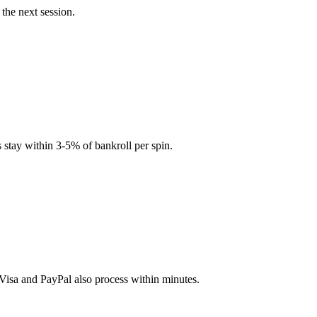
 the next session.
 stay within 3‑5% of bankroll per spin.
Visa and PayPal also process within minutes.