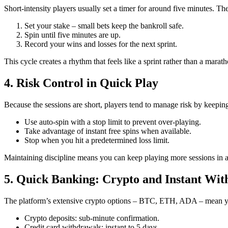
Short‑intensity players usually set a timer for around five minutes. They
Set your stake – small bets keep the bankroll safe.
Spin until five minutes are up.
Record your wins and losses for the next sprint.
This cycle creates a rhythm that feels like a sprint rather than a mara
4. Risk Control in Quick Play
Because the sessions are short, players tend to manage risk by keepin
Use auto‑spin with a stop limit to prevent over‑playing.
Take advantage of instant free spins when available.
Stop when you hit a predetermined loss limit.
Maintaining discipline means you can keep playing more sessions in a
5. Quick Banking: Crypto and Instant Wit
The platform’s extensive crypto options – BTC, ETH, ADA – mean you 
Crypto deposits: sub‑minute confirmation.
Credit card withdrawals: instant to 5 days.