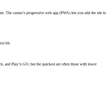
one. The casino’s progressive web app (PWA) lets you add the site to
xt hit.
ck, and Play’n GO, but the quickest are often those with lower