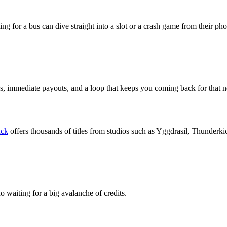
 for a bus can dive straight into a slot or a crash game from their ph
s, immediate payouts, and a loop that keeps you coming back for that ne
ck
offers thousands of titles from studios such as Yggdrasil, Thunderki
o waiting for a big avalanche of credits.