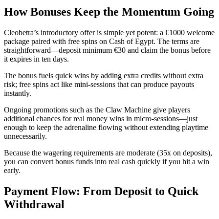
How Bonuses Keep the Momentum Going
Cleobetra’s introductory offer is simple yet potent: a €1000 welcome
package paired with free spins on Cash of Egypt. The terms are
straightforward—deposit minimum €30 and claim the bonus before
it expires in ten days.
The bonus fuels quick wins by adding extra credits without extra
risk; free spins act like mini‑sessions that can produce payouts
instantly.
Ongoing promotions such as the Claw Machine give players
additional chances for real money wins in micro‑sessions—just
enough to keep the adrenaline flowing without extending playtime
unnecessarily.
Because the wagering requirements are moderate (35x on deposits),
you can convert bonus funds into real cash quickly if you hit a win
early.
Payment Flow: From Deposit to Quick
Withdrawal