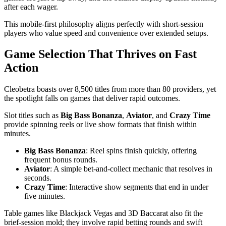
after each wager.
This mobile-first philosophy aligns perfectly with short-session
players who value speed and convenience over extended setups.
Game Selection That Thrives on Fast
Action
Cleobetra boasts over 8,500 titles from more than 80 providers, yet
the spotlight falls on games that deliver rapid outcomes.
Slot titles such as
Big Bass Bonanza
,
Aviator
, and
Crazy Time
provide spinning reels or live show formats that finish within
minutes.
Big Bass Bonanza
: Reel spins finish quickly, offering
frequent bonus rounds.
Aviator
: A simple bet-and-collect mechanic that resolves in
seconds.
Crazy Time
: Interactive show segments that end in under
five minutes.
Table games like Blackjack Vegas and 3D Baccarat also fit the
brief‑session mold; they involve rapid betting rounds and swift