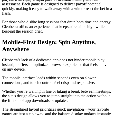
assessment. Each game is designed to deliver payoff potential
quickly, making it easy to walk away with a win or reset the bet in a
flash.
For those who dislike long sessions that drain both time and energy,
Cleobetra offers an experience that keeps adrenaline high while
keeping the session brief.
Mobile‑First Design: Spin Anytime,
Anywhere
Cleobetra’s lack of a dedicated app does not hinder mobile play;
instead, it offers an optimized browser experience that feels native
on any device.
The mobile interface loads within seconds even on slower
connections, and touch controls feel crisp and responsive.
Whether you’re waiting in line or taking a break between meetings,
the site’s design allows you to jump straight into the action without
the friction of app downloads or updates.
The streamlined layout prioritizes quick navigation—your favorite
games are just a tap away, and the balance display updates instantly