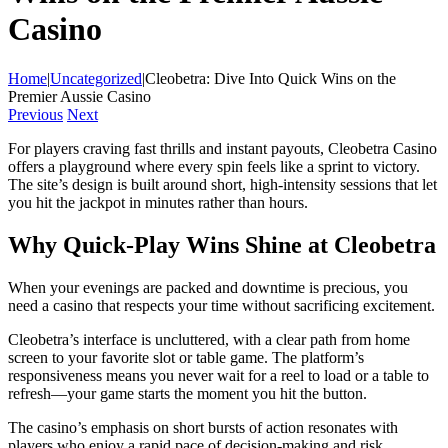
Casino
Home
|
Uncategorized
|
Cleobetra: Dive Into Quick Wins on the
Premier Aussie Casino
Previous
Next
For players craving fast thrills and instant payouts, Cleobetra Casino
offers a playground where every spin feels like a sprint to victory.
The site’s design is built around short, high‑intensity sessions that let
you hit the jackpot in minutes rather than hours.
Why Quick-Play Wins Shine at Cleobetra
When your evenings are packed and downtime is precious, you
need a casino that respects your time without sacrificing excitement.
Cleobetra’s interface is uncluttered, with a clear path from home
screen to your favorite slot or table game. The platform’s
responsiveness means you never wait for a reel to load or a table to
refresh—your game starts the moment you hit the button.
The casino’s emphasis on short bursts of action resonates with
players who enjoy a rapid pace of decision-making and risk