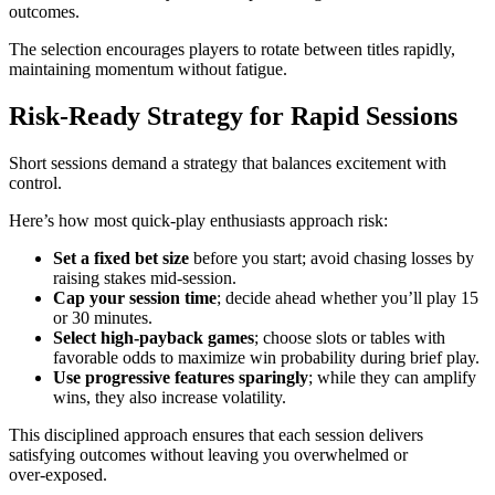
outcomes.
The selection encourages players to rotate between titles rapidly,
maintaining momentum without fatigue.
Risk‑Ready Strategy for Rapid Sessions
Short sessions demand a strategy that balances excitement with
control.
Here’s how most quick‑play enthusiasts approach risk:
Set a fixed bet size
before you start; avoid chasing losses by
raising stakes mid‑session.
Cap your session time
; decide ahead whether you’ll play 15
or 30 minutes.
Select high‑payback games
; choose slots or tables with
favorable odds to maximize win probability during brief play.
Use progressive features sparingly
; while they can amplify
wins, they also increase volatility.
This disciplined approach ensures that each session delivers
satisfying outcomes without leaving you overwhelmed or
over‑exposed.