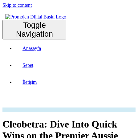
Skip to content
Toggle
Navigation
Anasayfa
Sepet
İletişim
Cleobetra: Dive Into Quick
Wins on the Premier Aussie