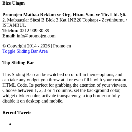
Bize Ulaşın
Promojen Matbaa Reklam ve Org. Hizm. San. ve Tic. Ltd. Şti.
2. Matbaacılar Sitesi B Blok 3.Kat 1NB20 Topkapı - Zeytinburnu /
İSTANBUL
Telefon:
0212 909 30 39
Email:
info@promojen.com
© Copyright 2014 -
2026 | Promojen
Toggle Sliding Bar Area
Top Sliding Bar
This Sliding Bar can be switched on or off in theme options, and
can take any widget you throw at it or even fill it with your custom
HTML Code. Its perfect for grabbing the attention of your viewers.
Choose between 1, 2, 3 or 4 columns, set the background color,
widget divider color, activate transparency, a top border or fully
disable it on desktop and mobile.
Recent Tweets