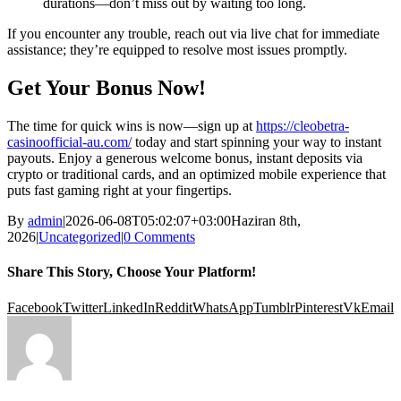
durations—don’t miss out by waiting too long.
If you encounter any trouble, reach out via live chat for immediate
assistance; they’re equipped to resolve most issues promptly.
Get Your Bonus Now!
The time for quick wins is now—sign up at
https://cleobetra-
casinoofficial-au.com/
today and start spinning your way to instant
payouts. Enjoy a generous welcome bonus, instant deposits via
crypto or traditional cards, and an optimized mobile experience that
puts fast gaming right at your fingertips.
By
admin
|
2026-06-08T05:02:07+03:00
Haziran 8th,
2026
|
Uncategorized
|
0 Comments
Share This Story, Choose Your Platform!
Facebook
Twitter
LinkedIn
Reddit
WhatsApp
Tumblr
Pinterest
Vk
Email