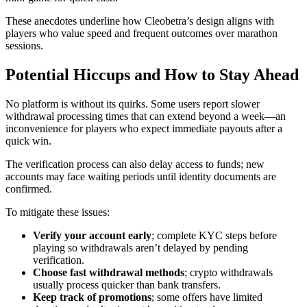
These anecdotes underline how Cleobetra’s design aligns with
players who value speed and frequent outcomes over marathon
sessions.
Potential Hiccups and How to Stay Ahead
No platform is without its quirks. Some users report slower
withdrawal processing times that can extend beyond a week—an
inconvenience for players who expect immediate payouts after a
quick win.
The verification process can also delay access to funds; new
accounts may face waiting periods until identity documents are
confirmed.
To mitigate these issues:
Verify your account early
; complete KYC steps before
playing so withdrawals aren’t delayed by pending
verification.
Choose fast withdrawal methods
; crypto withdrawals
usually process quicker than bank transfers.
Keep track of promotions
; some offers have limited