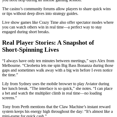
The casino’s community forums allow players to share quick wins
or tips without deep dives into strategy guides.
Live show games like Crazy Time also offer spectator modes where
you can watch others win in real time—a perfect way to stay
engaged during short breaks.
Real Player Stories: A Snapshot of
Short‑Spinning Lives
“I always have only ten minutes between meetings,” says Alex from
Melbourne. “Cleobetra lets me spin Big Bass Bonanza during those
gaps and sometimes walk away with a big win before I even notice
the time.”
Lily from Sydney uses the mobile browser to play Aviator during
her lunch break. “The interface is so quick,” she notes. “I can place
a bet and watch the multiplier climb in real time—no loading
screens.”
Tony from Perth mentions that the Claw Machine’s instant reward
system keeps his energy high throughout the day: “It’s almost like a
mini‑game for quick cash.”