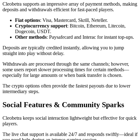
Cleobetra supports an impressive array of payment methods, making
deposits and withdrawals efficient for fast‑paced players.
Fiat options
: Visa, Mastercard, Skrill, Neteller.
Cryptocurrency support
: Bitcoin, Ethereum, Litecoin,
Dogecoin, USDT.
Other methods
: Paysafecard and Interac for instant top‑ups.
Deposits are typically credited instantly, allowing you to jump
straight into play without delay.
Withdrawals are processed through the same channels; however,
some users report slower processing times for certain methods—
especially for large amounts or when bank transfer is chosen.
The crypto options often provide the fastest payouts due to lower
intermediary steps.
Social Features & Community Sparks
Cleobetra keeps social interaction lightweight but effective for quick
players.
The live chat support is available 24/7 and responds swiftly—ideal if
you need help during an intense gaming session.